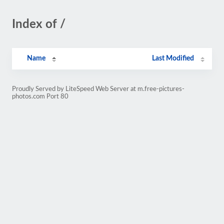
Index of /
Name
Last Modified
Proudly Served by LiteSpeed Web Server at m.free-pictures-
photos.com Port 80